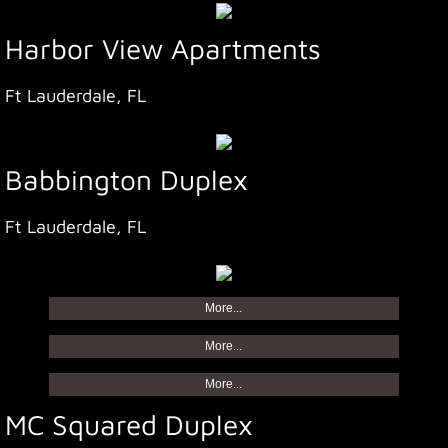
Harbor View Apartments
Ft Lauderdale, FL
Babbington Duplex
Ft Lauderdale, FL
More...
More...
More...
MC Squared Duplex