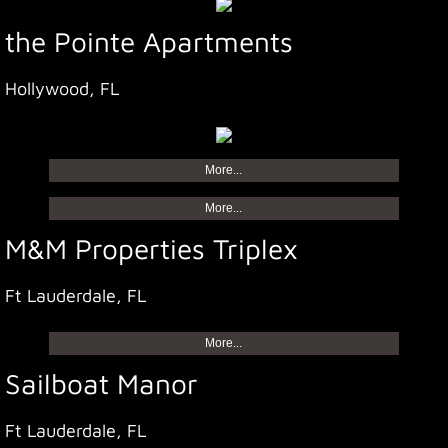
the Pointe Apartments
Hollywood, FL
More...
More...
M&M Properties Triplex
Ft Lauderdale, FL
More...
Sailboat Manor
Ft Lauderdale, FL