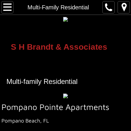
Home
Multi-Family Residential
Single Family Residential
Multi-Family Residential
S H Brandt & Assoc
​iates
Commercial Projects
Mixed Use Projects
Multi-family Residential
About Us
Contact Us
Pompano Pointe Apartments
Pompano Beach, FL