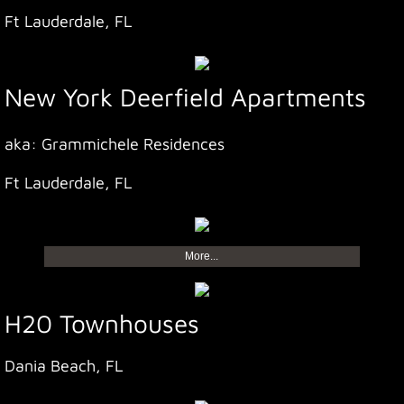
Ft Lauderdale, FL
New York Deerfield Apartments
aka: Grammichele Residences
Ft Lauderdale, FL
More...
H20 Townhouses
Dania Beach, FL